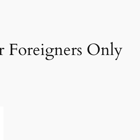
r Foreigners Only