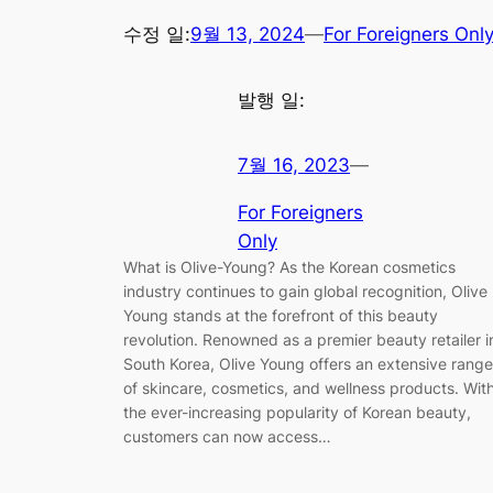
수정 일:
9월 13, 2024
—
For Foreigners Onl
발행 일:
7월 16, 2023
—
For Foreigners
Only
What is Olive-Young? As the Korean cosmetics
industry continues to gain global recognition, Olive
Young stands at the forefront of this beauty
revolution. Renowned as a premier beauty retailer i
South Korea, Olive Young offers an extensive range
of skincare, cosmetics, and wellness products. Wit
the ever-increasing popularity of Korean beauty,
customers can now access…