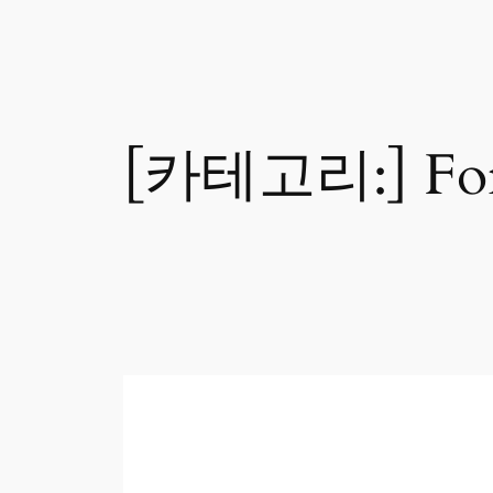
[카테고리:]
Fo