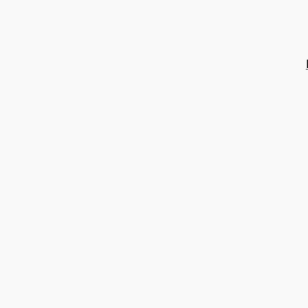
콘
텐
츠
로
바
로
가
기