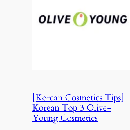
[Korean Cosmetics Tips]
Korean Top 3 Olive-
Young Cosmetics