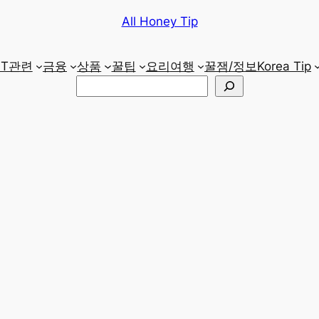
All Honey Tip
IT관련
금융
상품
꿀팁
요리
여행
꿀잼/정보
Korea Tip
검
색